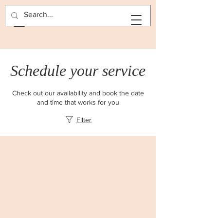
BOOK NOW
Schedule your service
Check out our availability and book the date
and time that works for you
Filter