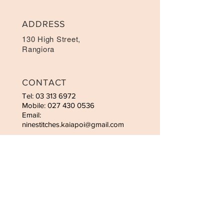
ADDRESS
130 High Street,
Rangiora
CONTACT
Tel:
03 313 6972
Mobile: 027 430 0536
Email:
ninestitches.kaiapoi@gmail.com
OPENING HOURS
Mon-Sat: 9:00am-6:00pm
Sunday - 10.00am-4:00pm
STAY UPDATED