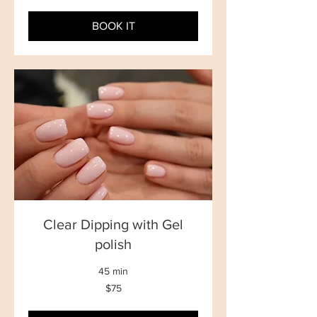
dollars
BOOK IT
Clear Dipping with Gel
polish
45 min
75
$75
New
Zealand
dollars