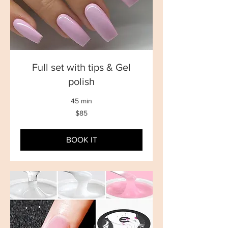
Full set with tips & Gel
polish
45 min
85
$85
New
Zealand
dollars
BOOK IT