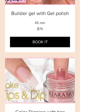
Builder gel with Gel polish
45 min
70
$70
New
Zealand
dollars
BOOK IT