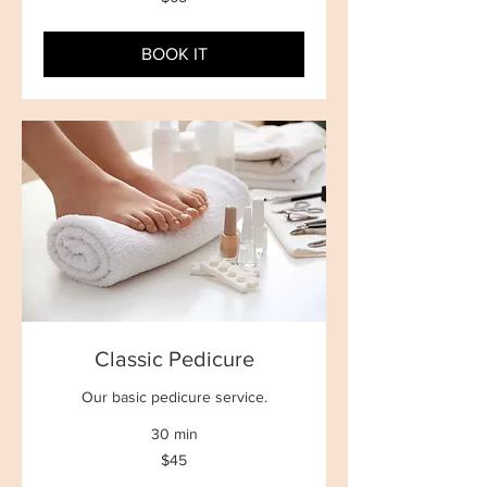
New
Zealand
dollars
BOOK IT
Classic Pedicure
Our basic pedicure service.
30 min
45
$45
New
Zealand