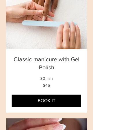
Classic manicure with Gel
Polish
30 min
45
$45
New
Zealand
dollars
BOOK IT