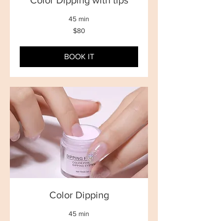
Color Dipping with tips
45 min
80
$80
New
Zealand
dollars
BOOK IT
Color Dipping
45 min