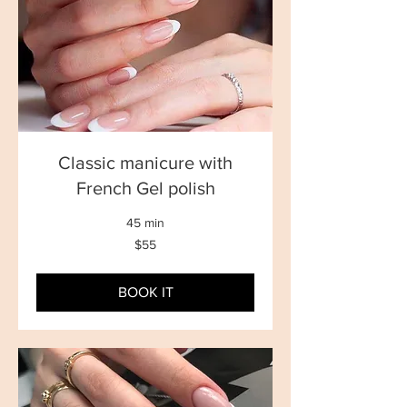
Classic manicure with
French Gel polish
45 min
55
$55
New
Zealand
dollars
BOOK IT