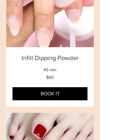
Infill Dipping Powder
45 min
60
$60
New
Zealand
dollars
BOOK IT