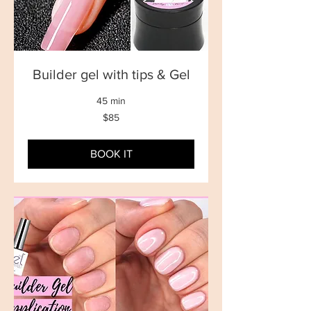
Builder gel with tips & Gel
45 min
85
$85
New
Zealand
dollars
BOOK IT