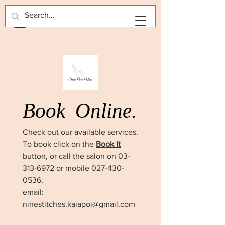
BOOK NOW
Book
Online.
Check out our available services.
To book click on the
Book It
button, or call the salon on
03-
313-6972
or mobile
027-430-
0536
.
email:
ninestitches.kaiapoi@gmail.com