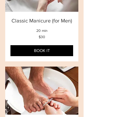
Classic Manicure (for Men)
20 min
30
$30
New
Zealand
dollars
BOOK IT