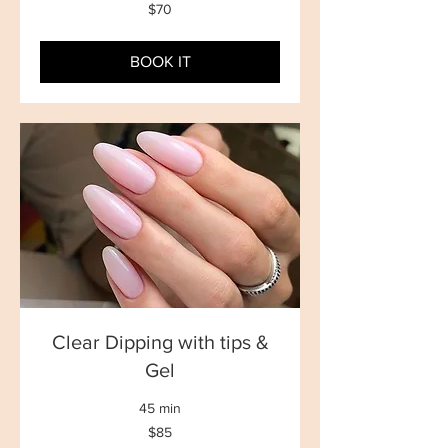
70
$70
New
Zealand
dollars
BOOK IT
Clear Dipping with tips &
Gel
45 min
85
$85
New
Zealand