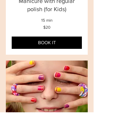
Manicure with regular
polish (for Kids)
15 min
20
$20
New
Zealand
dollars
BOOK IT
Manicure with Gel polish