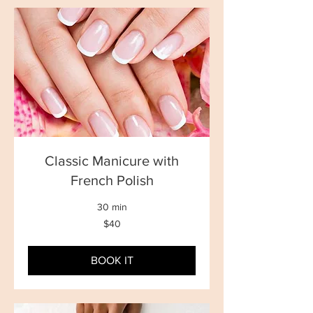
Classic Manicure with
French Polish
30 min
40
$40
New
Zealand
dollars
BOOK IT