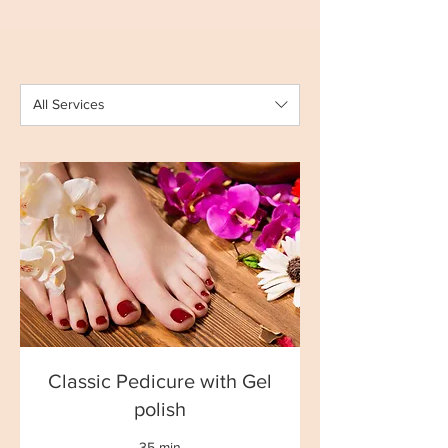
All Services
Classic Pedicure with Gel
polish
35 min