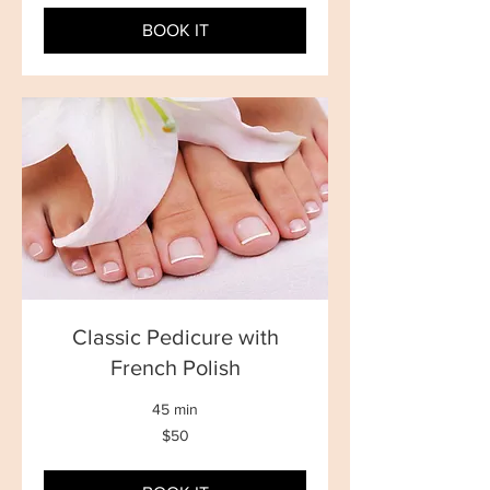
dollars
BOOK IT
Classic Pedicure with
French Polish
45 min
50
$50
New
Zealand
dollars