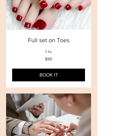
Full set on Toes
1 hr
90
$90
New
Zealand
dollars
BOOK IT