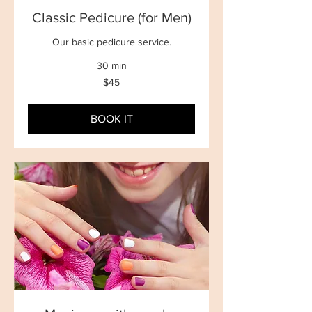
Classic Pedicure (for Men)
Our basic pedicure service.
30 min
45
$45
New
Zealand
dollars
BOOK IT