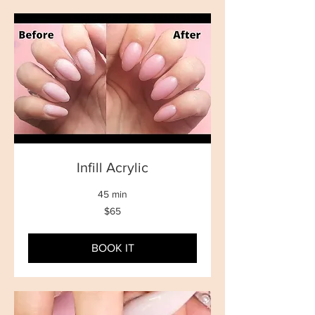
Infill Acrylic
45 min
65
$65
New
Zealand
dollars
BOOK IT