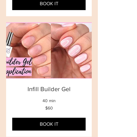
BOOK IT
Infill Builder Gel
40 min
60
$60
New
Zealand
dollars
BOOK IT