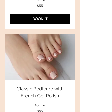
55
$55
New
Zealand
dollars
BOOK IT
Classic Pedicure with
French Gel Polish
45 min
65
$65