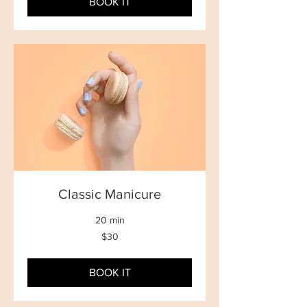
BOOK IT
Classic Manicure
20 min
30
$30
New
Zealand
dollars
BOOK IT