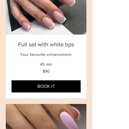
Full set with white tips
Your favourite enhancement.
45 min
90
$90
New
Zealand
dollars
BOOK IT