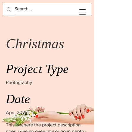
BOOK NOW
Christmas
Project Type
Photography
Date
April 2023
This is where the project description
goes. Give an overview or go in depth -