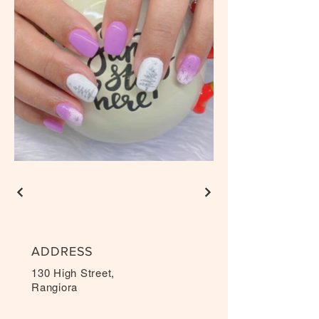
ADDRESS
130 High Street,
Rangiora