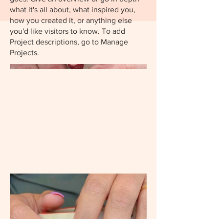
what it's all about, what inspired you,
how you created it, or anything else
you'd like visitors to know. To add
Project descriptions, go to Manage
Projects.